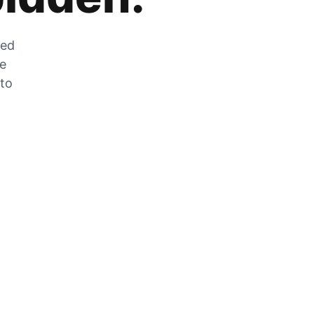
zed
he
 to