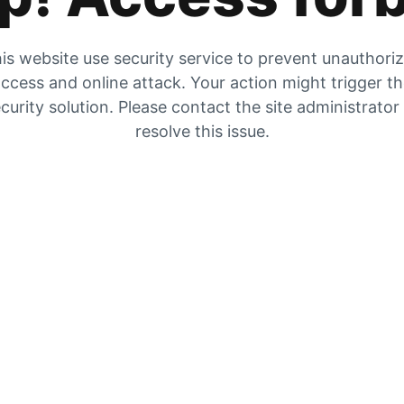
is website use security service to prevent unauthori
ccess and online attack. Your action might trigger t
curity solution. Please contact the site administrator
resolve this issue.