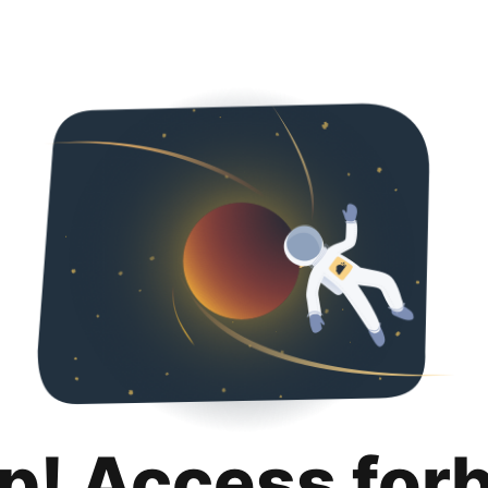
p! Access for