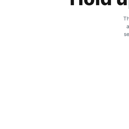
Th
a
se